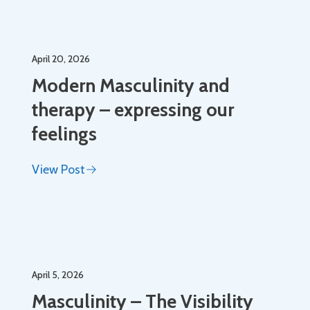
April 20, 2026
Modern Masculinity and
therapy – expressing our
feelings
View Post
April 5, 2026
Masculinity – The Visibility