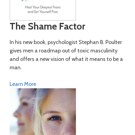
The Shame Factor
In his new book, psychologist Stephan B. Poulter
gives men a roadmap out of toxic masculinity
and offers a new vision of what it means to be a
man.
Learn More