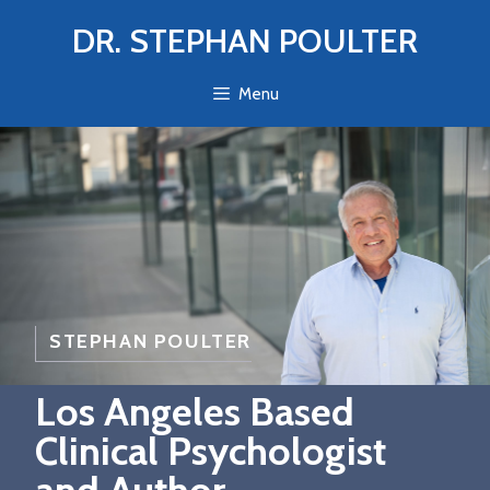
Skip
DR. STEPHAN POULTER
to
content
Menu
STEPHAN POULTER
Los Angeles Based
Clinical Psychologist