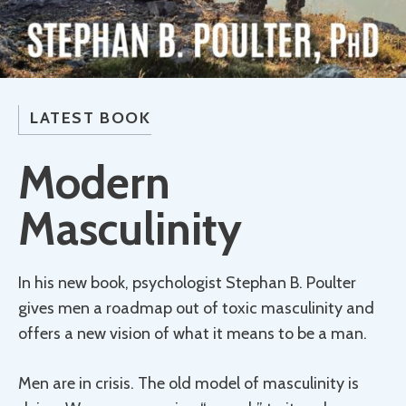
LATEST BOOK
Modern
Masculinity
In his new book, psychologist Stephan B. Poulter
gives men a roadmap out of toxic masculinity and
offers a new vision of what it means to be a man.
Men are in crisis. The old model of masculinity is