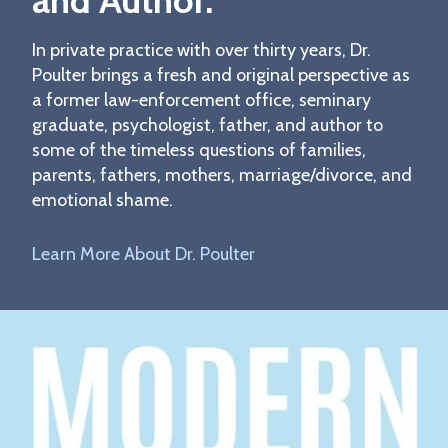
and Author.
In private practice with over thirty years, Dr.
Poulter brings a fresh and original perspective as
a former law-enforcement office, seminary
graduate, psychologist, father, and author to
some of the timeless questions of families,
parents, fathers, mothers, marriage/divorce, and
emotional shame.
Learn More About Dr. Poulter