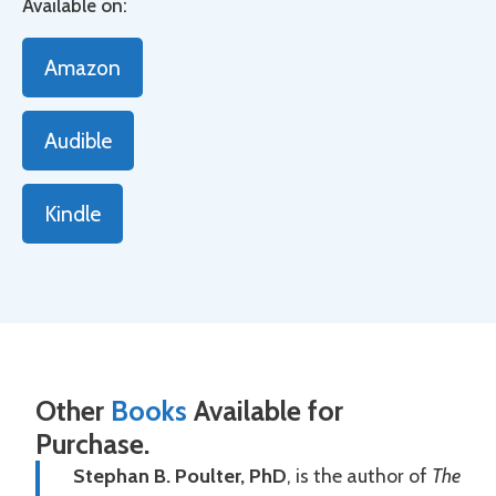
Available on:
Amazon
Audible
Kindle
Other
Books
Available for
Purchase.
Stephan B. Poulter, PhD
, is the author of
The