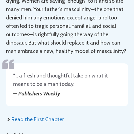
dying. Women are saying “enough” to it and so are
many men. Your father’s masculinity—the one that
denied him any emotions except anger and too
often led to tragic personal, familial, and social
outcomes—is rightfully going the way of the
dinosaur. But what should replace it and how can
men embrace a new, healthy model of masculinity?
“… a fresh and thoughtful take on what it
means to be a man today.
—
Publishers Weekly
Read the First Chapter