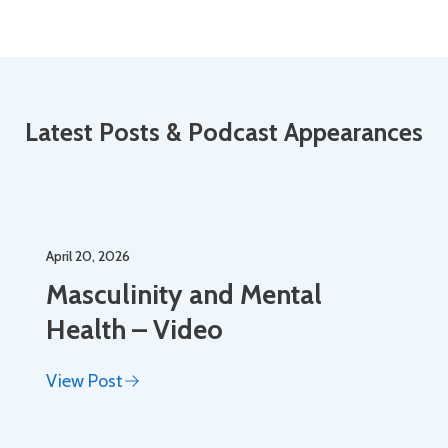
Latest Posts & Podcast Appearances
April 20, 2026
Masculinity and Mental
Health – Video
View Post