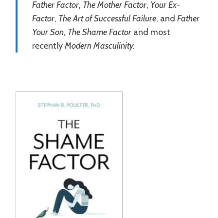
Father Factor
,
The Mother Factor
,
Your Ex-
Factor
,
The Art of Successful Failure
, and
Father
Your Son
,
The Shame Factor
and most
recently
Modern Masculinity.