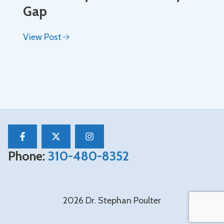
Gap
View Post
Phone:
310-480-8352
2026 Dr. Stephan Poulter