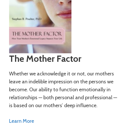
The Mother Factor
Whether we acknowledge it or not, our mothers
leave an indelible impression on the persons we
become. Our ability to function emotionally in
relationships — both personal and professional —
is based on our mothers’ deep influence.
Learn More