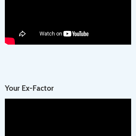
Your Ex-Factor