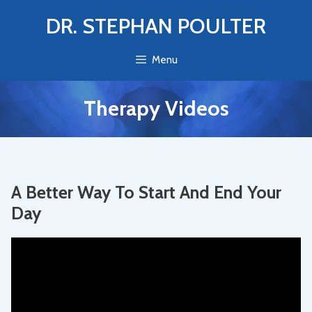
Skip
DR. STEPHAN POULTER
to
content
Menu
Therapy Videos
A Better Way To Start And End Your
Day