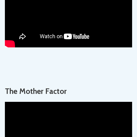
The Mother Factor