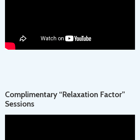
Complimentary “Relaxation Factor”
Sessions