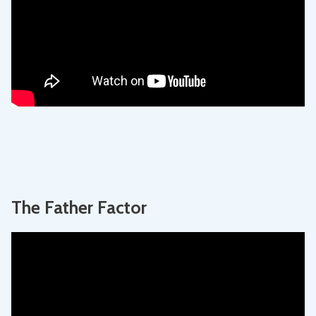
The Father Factor