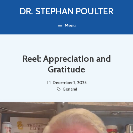
Skip
DR. STEPHAN POULTER
to
content
Menu
Reel: Appreciation and
Gratitude
December 2, 2025
General