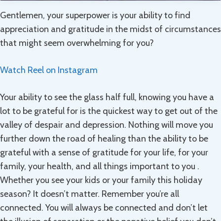
Gentlemen, your superpower is your ability to find
appreciation and gratitude in the midst of circumstances
that might seem overwhelming for you?
Watch Reel on Instagram
Your ability to see the glass half full, knowing you have a
lot to be grateful for is the quickest way to get out of the
valley of despair and depression. Nothing will move you
further down the road of healing than the ability to be
grateful with a sense of gratitude for your life, for your
family, your health, and all things important to you .
Whether you see your kids or your family this holiday
season? It doesn’t matter. Remember you’re all
connected. You will always be connected and don’t let