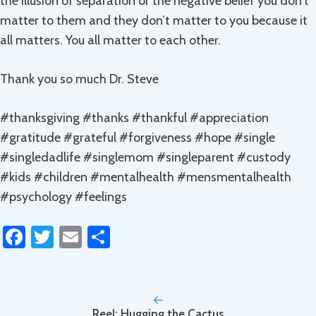
the illusion of separation or the negative belief you don’t
matter to them and they don’t matter to you because it
all matters. You all matter to each other.
Thank you so much Dr. Steve
#thanksgiving #thanks #thankful #appreciation
#gratitude #grateful #forgiveness #hope #single
#singledadlife #singlemom #singleparent #custody
#kids #children #mentalhealth #mensmentalhealth
#psychology #feelings
Fa
T
E
S
ce
wi
m
h
b
tt
ail
ar
o
er
e
Reel: Hugging the Cactus