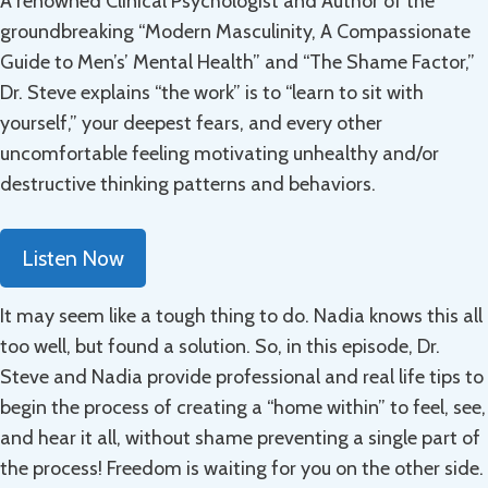
A renowned Clinical Psychologist and Author of the
groundbreaking “Modern Masculinity, A Compassionate
Guide to Men’s’ Mental Health” and “The Shame Factor,”
Dr. Steve explains “the work” is to “learn to sit with
yourself,” your deepest fears, and every other
uncomfortable feeling motivating unhealthy and/or
destructive thinking patterns and behaviors.
Listen Now
It may seem like a tough thing to do. Nadia knows this all
too well, but found a solution. So, in this episode, Dr.
Steve and Nadia provide professional and real life tips to
begin the process of creating a “home within” to feel, see,
and hear it all, without shame preventing a single part of
the process! Freedom is waiting for you on the other side.