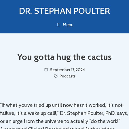
Skip
DR. STEPHAN POULTER
to
content
Menu
You gotta hug the cactus
September 17, 2024
Podcasts
“If what you’ve tried up until now hasn’t worked, it’s not
failure, it’s a wake up call!,” Dr. Stephan Poulter, PhD. says,
or an urge from the universe to actually “do the work!”