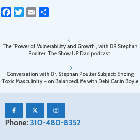
Fa
T
E
S
ce
wi
m
h
b
tt
ail
ar
o
er
e
The “Power of Vulnerability and Growth”, with DR Stephan
ok
Poulter. The Show UP Dad podcast.
Conversation with Dr. Stephan Poulter Subject: Ending
Toxic Masculinity – on BalancedLife with Debi Carlin Boyle
Phone:
310-480-8352