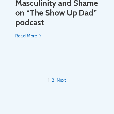
Masculinity and Shame
on “The Show Up Dad”
podcast
Read More
1
2
Next