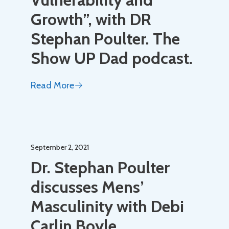
Growth”, with DR
Stephan Poulter. The
Show UP Dad podcast.
Read More
September 2, 2021
Dr. Stephan Poulter
discusses Mens’
Masculinity with Debi
Carlin Boyle