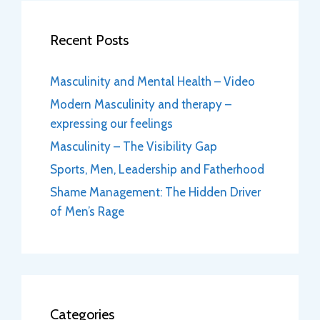
Recent Posts
Masculinity and Mental Health – Video
Modern Masculinity and therapy –
expressing our feelings
Masculinity – The Visibility Gap
Sports, Men, Leadership and Fatherhood
Shame Management: The Hidden Driver
of Men’s Rage
Categories