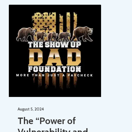
August 5, 2024
The “Power of
Vulnerability and