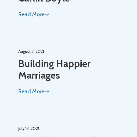
Read More
August 3, 2021
Building Happier
Marriages
Read More
July 13, 2021