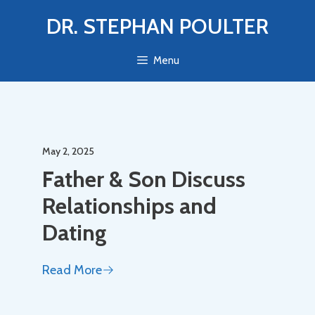
Skip
DR. STEPHAN POULTER
to
content
Menu
May 2, 2025
Father & Son Discuss
Relationships and
Dating
Read More