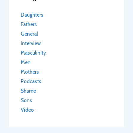
Daughters
Fathers
General
Interview
Masculinity
Men
Mothers
Podcasts
Shame
Sons
Video